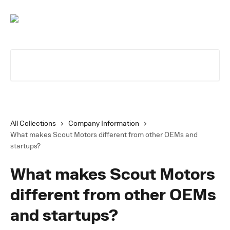
Skip to main content
Search for articles...
All Collections
Company Information
What makes Scout Motors different from other OEMs and
startups?
What makes Scout Motors
different from other OEMs
and startups?