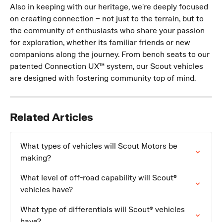
Also in keeping with our heritage, we're deeply focused 
on creating connection – not just to the terrain, but to 
the community of enthusiasts who share your passion 
for exploration, whether its familiar friends or new 
companions along the journey. From bench seats to our 
patented Connection UX™ system, our Scout vehicles 
are designed with fostering community top of mind.
Related Articles
What types of vehicles will Scout Motors be 
making?
What level of off-road capability will Scout® 
vehicles have?
What type of differentials will Scout® vehicles 
have?