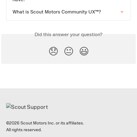
What is Scout Motors Community UX™?
Did this answer your question?
😞
😐
😃
©2026 Scout Motors Inc. or its affiliates.
All rights reserved.