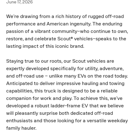
June 17, 2026
We're drawing from a rich history of rugged off-road 
performance and American ingenuity. The enduring 
passion of a vibrant community–who continue to own, 
restore, and celebrate Scout® vehicles–speaks to the 
lasting impact of this iconic brand.
Staying true to our roots, our Scout vehicles are 
expertly developed specifically for utility, adventure, 
and off-road use – unlike many EVs on the road today. 
Anticipated to deliver impressive hauling and towing 
capabilities, this truck is designed to be a reliable 
companion for work and play. To achieve this, we've 
developed a robust ladder-frame EV that we believe 
will pleasantly surprise both dedicated off-road 
enthusiasts and those looking for a versatile weekday 
family hauler.