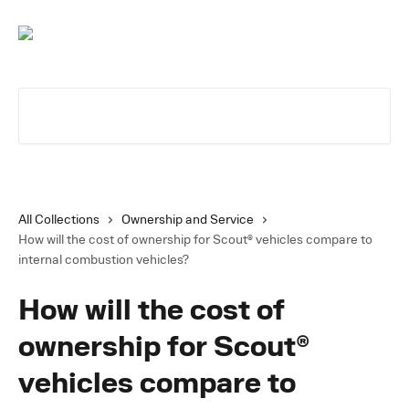
Skip to main content
Search for articles...
All Collections
Ownership and Service
How will the cost of ownership for Scout® vehicles compare to
internal combustion vehicles?
How will the cost of
ownership for Scout®
vehicles compare to