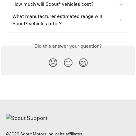
How much will Scout® vehicles cost?
What manufacturer estimated range will 
Scout® vehicles offer?
Did this answer your question?
😞
😐
😃
©2026 Scout Motors Inc. or its affiliates.