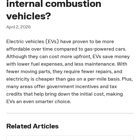
internal combustion
vehicles?
April 2, 2026
Electric vehicles (EVs) have proven to be more 
affordable over time compared to gas-powered cars. 
Although they can cost more upfront, EVs save money 
with lower fuel expenses, and less maintenance. With 
fewer moving parts, they require fewer repairs, and 
electricity is cheaper than gas on a per-mile basis. Plus, 
many areas offer government incentives and tax 
credits that help bring down the initial cost, making 
EVs an even smarter choice.
Related Articles