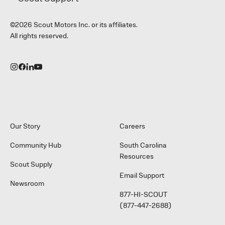
©2026 Scout Motors Inc. or its affiliates.
All rights reserved.
Our Story
Careers
Community Hub
South Carolina
Resources
Scout Supply
Email Support
Newsroom
877-HI-SCOUT
(877-447-2688)