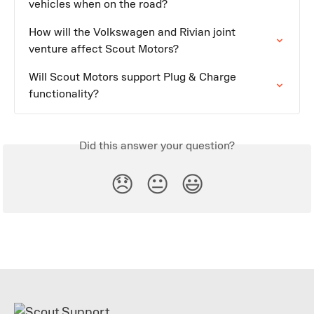
vehicles when on the road?
How will the Volkswagen and Rivian joint 
venture affect Scout Motors?
Will Scout Motors support Plug & Charge 
functionality?
Did this answer your question?
😞
😐
😃