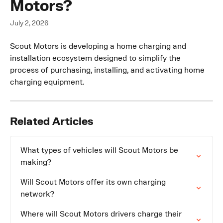
Motors?
July 2, 2026
Scout Motors is developing a home charging and 
installation ecosystem designed to simplify the 
process of purchasing, installing, and activating home 
charging equipment.
Related Articles
What types of vehicles will Scout Motors be 
making?
Will Scout Motors offer its own charging 
network?
Where will Scout Motors drivers charge their 