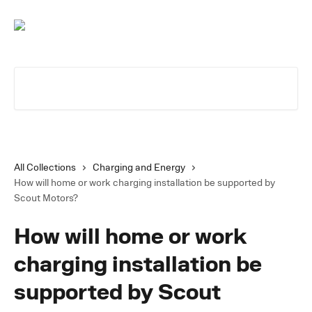
Skip to main content
Search for articles...
All Collections
Charging and Energy
How will home or work charging installation be supported by
Scout Motors?
How will home or work
charging installation be
supported by Scout