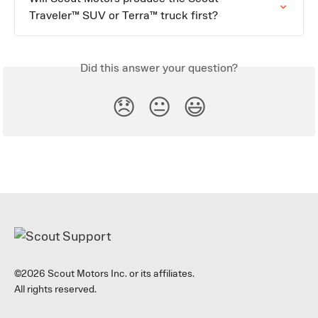
Traveler™ SUV or Terra™ truck first?
Did this answer your question?
😞
😐
😃
©2026 Scout Motors Inc. or its affiliates.
All rights reserved.