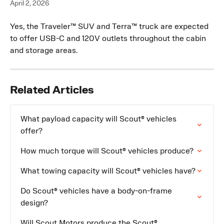
April 2, 2026
Yes, the Traveler™ SUV and Terra™ truck are expected 
to offer USB-C and 120V outlets throughout the cabin 
and storage areas.
Related Articles
What payload capacity will Scout® vehicles 
offer?
How much torque will Scout® vehicles produce?
What towing capacity will Scout® vehicles have?
Do Scout® vehicles have a body-on-frame 
design?
Will Scout Motors produce the Scout® 