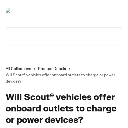
Skip to main content
Search for articles...
All Collections
Product Details
Will Scout® vehicles offer onboard outlets to charge or power
devices?
Will Scout® vehicles offer
onboard outlets to charge
or power devices?