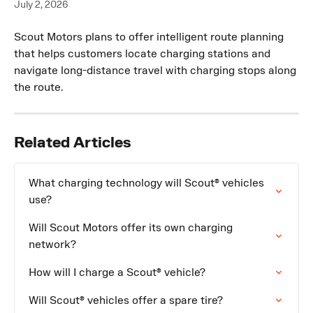
July 2, 2026
Scout Motors plans to offer intelligent route planning 
that helps customers locate charging stations and 
navigate long-distance travel with charging stops along 
the route.
Related Articles
What charging technology will Scout® vehicles 
use?
Will Scout Motors offer its own charging 
network?
How will I charge a Scout® vehicle?
Will Scout® vehicles offer a spare tire?