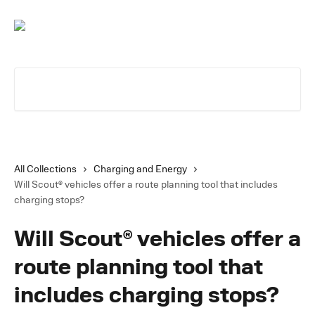
Skip to main content
Search for articles...
All Collections
Charging and Energy
Will Scout® vehicles offer a route planning tool that includes
charging stops?
Will Scout® vehicles offer a
route planning tool that
includes charging stops?