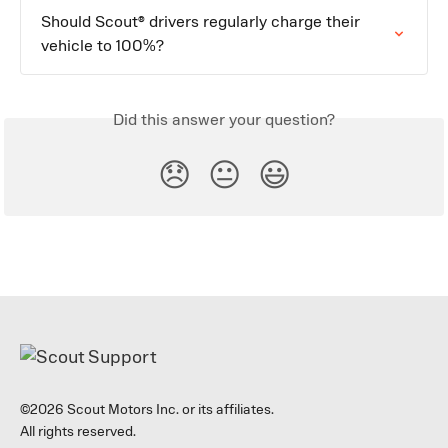
Should Scout® drivers regularly charge their 
vehicle to 100%?
Did this answer your question?
😞
😐
😃
©2026 Scout Motors Inc. or its affiliates.
All rights reserved.