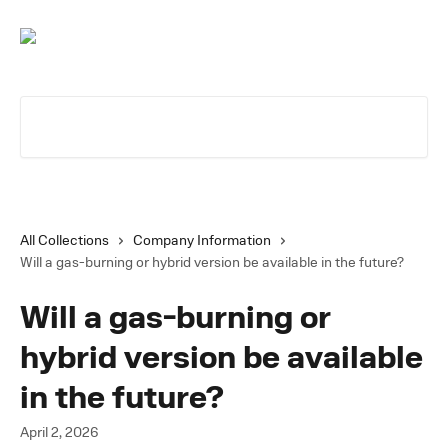
Skip to main content
Search for articles...
All Collections
Company Information
Will a gas-burning or hybrid version be available in the future?
Will a gas-burning or
hybrid version be available
in the future?
April 2, 2026