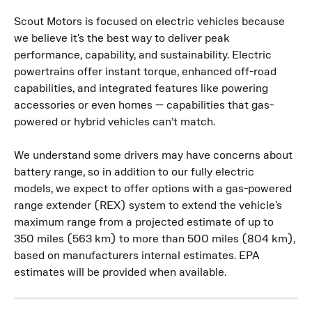
Scout Motors is focused on electric vehicles because 
we believe it's the best way to deliver peak 
performance, capability, and sustainability. Electric 
powertrains offer instant torque, enhanced off-road 
capabilities, and integrated features like powering 
accessories or even homes — capabilities that gas-
powered or hybrid vehicles can’t match.
We understand some drivers may have concerns about 
battery range, so in addition to our fully electric 
models, we expect to offer options with a gas-powered 
range extender (REX) system to extend the vehicle's 
maximum range from a projected estimate of up to 
350 miles (563 km) to more than 500 miles (804 km), 
based on manufacturers internal estimates.
EPA 
estimates will be provided when available.