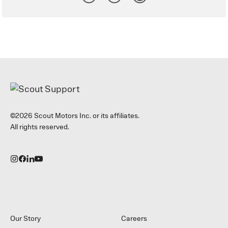
©2026 Scout Motors Inc. or its affiliates.
All rights reserved.
Our Story
Careers