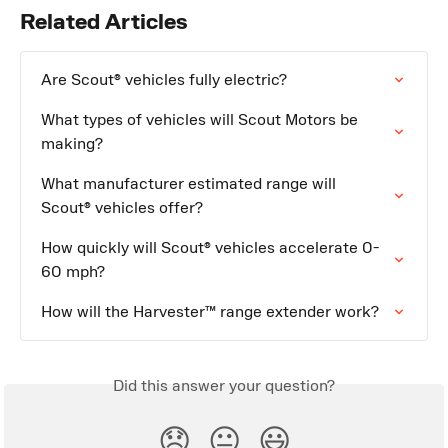
Related Articles
Are Scout® vehicles fully electric?
What types of vehicles will Scout Motors be 
making?
What manufacturer estimated range will 
Scout® vehicles offer?
How quickly will Scout® vehicles accelerate 0-
60 mph?
How will the Harvester™ range extender work?
Did this answer your question?
😞
😐
😃