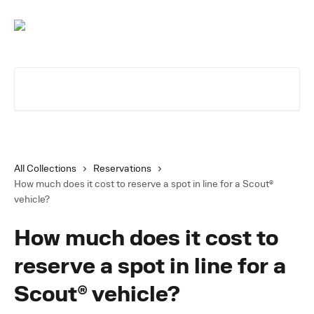
Skip to main content
Search for articles...
All Collections
Reservations
How much does it cost to reserve a spot in line for a Scout®
vehicle?
How much does it cost to
reserve a spot in line for a
Scout® vehicle?