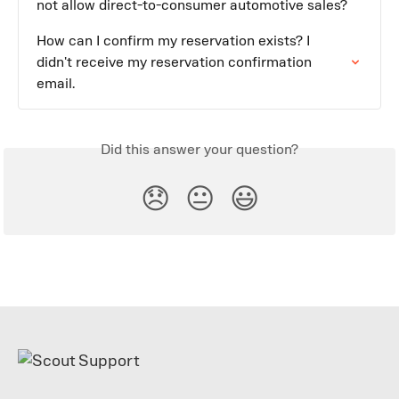
not allow direct-to-consumer automotive sales?
How can I confirm my reservation exists? I 
didn't receive my reservation confirmation 
email.
Did this answer your question?
😞
😐
😃