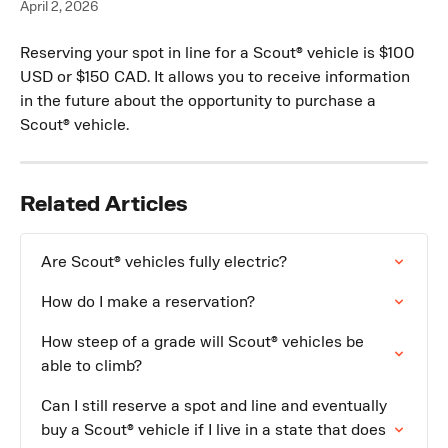
April 2, 2026
Reserving your spot in line for a Scout® vehicle is $100 
USD or $150 CAD. It allows you to receive information 
in the future about the opportunity to purchase a 
Scout® vehicle.
Related Articles
Are Scout® vehicles fully electric?
How do I make a reservation?
How steep of a grade will Scout® vehicles be 
able to climb?
Can I still reserve a spot and line and eventually 
buy a Scout® vehicle if I live in a state that does 